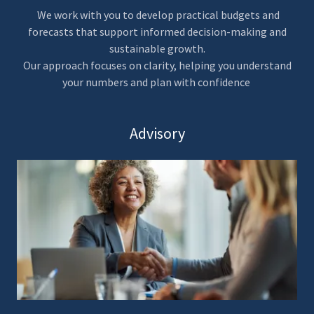
We work with you to develop practical budgets and
forecasts that support informed decision-making and
sustainable growth.
Our approach focuses on clarity, helping you understand
your numbers and plan with confidence
Advisory