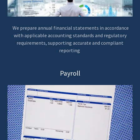
We prepare annual financial statements in accordance
with applicable accounting standards and regulatory
requirements, supporting accurate and compliant
reporting
Payroll