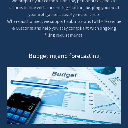
We prepare your corporation tax, personal tax and VAT
returns in line with current legislation, helping you meet
your obligations clearly and on time.
Where authorised, we support submissions to HM Revenue
& Customs and help you stay compliant with ongoing
filing requirements
Budgeting and forecasting