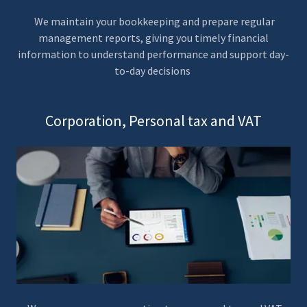
We maintain your bookkeeping and prepare regular
management reports, giving you timely financial
information to understand performance and support day-
to-day decisions
Corporation, Personal tax and VAT