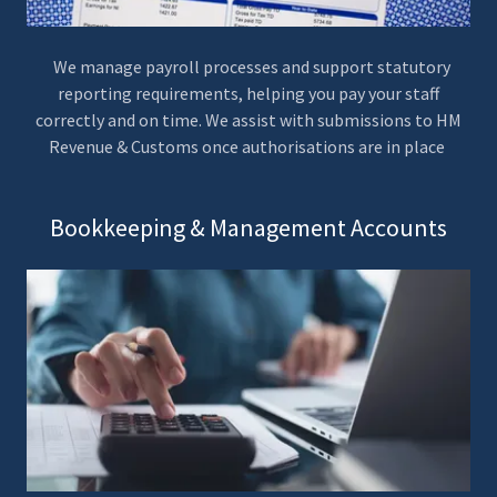
We manage payroll processes and support statutory
reporting requirements, helping you pay your staff
correctly and on time. We assist with submissions to HM
Revenue & Customs once authorisations are in place
Bookkeeping & Management Accounts