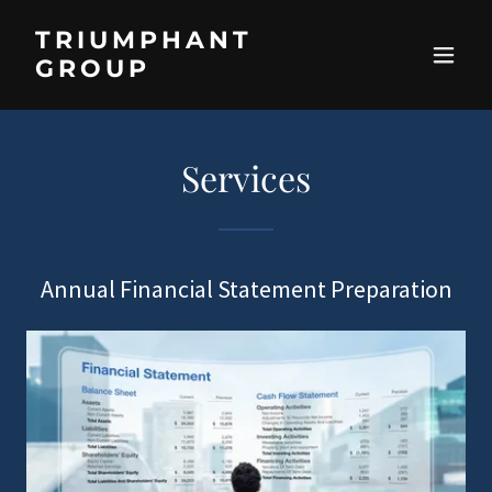
TRIUMPHANT
GROUP
Services
Annual Financial Statement Preparation